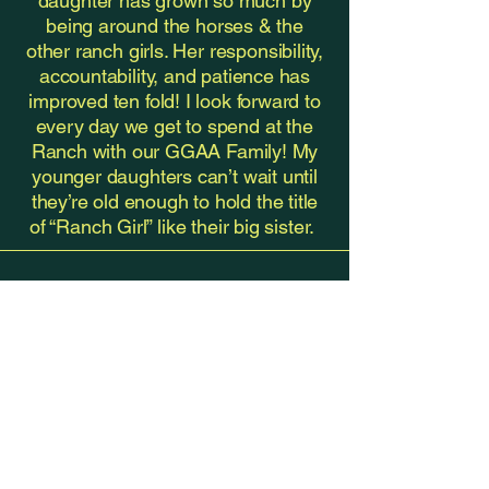
daughter has grown so much by
being around the horses & the
other ranch girls. Her responsibility,
accountability, and patience has
improved ten fold! I look forward to
every day we get to spend at the
Ranch with our GGAA Family! My
younger daughters can’t wait until
they’re old enough to hold the title
of “Ranch Girl” like their big sister.
Clare N, Alumni Girl class of '17
I will say the best years of my life
were spent during my time at